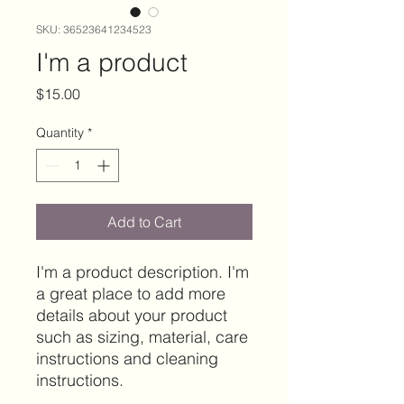
SKU: 36523641234523
I'm a product
Price
$15.00
Quantity
*
Add to Cart
I'm a product description. I'm 
a great place to add more 
details about your product 
such as sizing, material, care 
instructions and cleaning 
instructions.